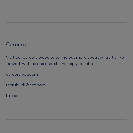
Careers
Visit our careers website to find out more about what it's like
to work with us and search and apply for jobs.
careers.bat.com
recruit_hk@bat.com
Linkedin