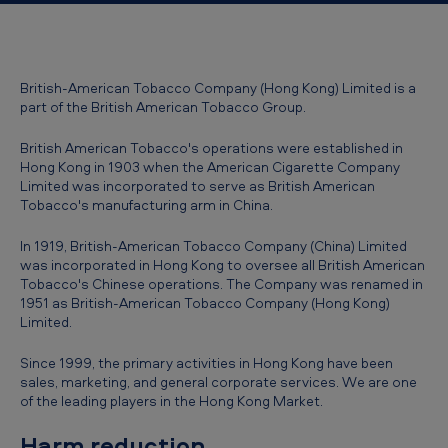
British-American Tobacco Company (Hong Kong) Limited is a
part of the British American Tobacco Group.
British American Tobacco's operations were established in
Hong Kong in 1903 when the American Cigarette Company
Limited was incorporated to serve as British American
Tobacco's manufacturing arm in China.
In 1919, British-American Tobacco Company (China) Limited
was incorporated in Hong Kong to oversee all British American
Tobacco's Chinese operations. The Company was renamed in
1951 as British-American Tobacco Company (Hong Kong)
Limited.
Since 1999, the primary activities in Hong Kong have been
sales, marketing, and general corporate services. We are one
of the leading players in the Hong Kong Market.
Harm reduction