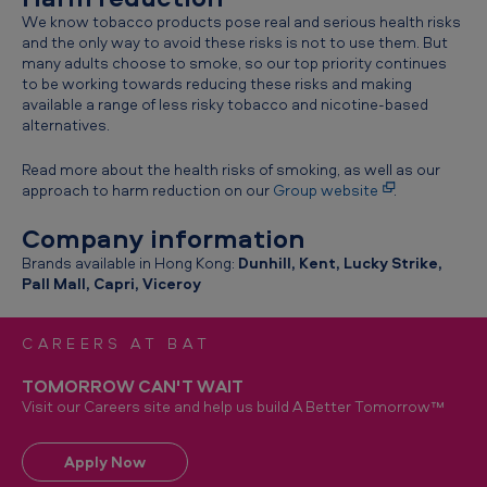
We know tobacco products pose real and serious health risks
and the only way to avoid these risks is not to use them. But
many adults choose to smoke, so our top priority continues
to be working towards reducing these risks and making
available a range of less risky tobacco and nicotine-based
alternatives.
Read more about the health risks of smoking, as well as our
approach to harm reduction on our
Group website
.
Company information
Brands available in Hong Kong:
Dunhill, Kent, Lucky Strike,
Pall Mall, Capri, Viceroy
CAREERS AT BAT
TOMORROW CAN'T WAIT
Visit our Careers site and help us build A Better Tomorrow™
Apply Now