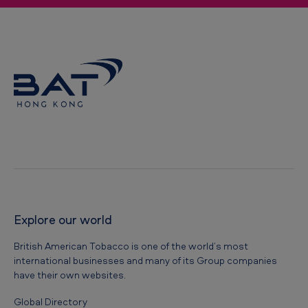
Explore our world
British American Tobacco is one of the world’s most
international businesses and many of its Group companies
have their own websites.
Global Directory