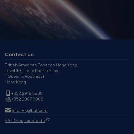
B
A
T
H
o
n
g
Contact us
K
British American Tobacco Hong Kong
o
Level 30, Three Pacific Place
1 Queen's Road East
n
Hong Kong
g
+852 2918 2888
+852 2907 9988
Info_HK@bat.com
BAT Group contacts