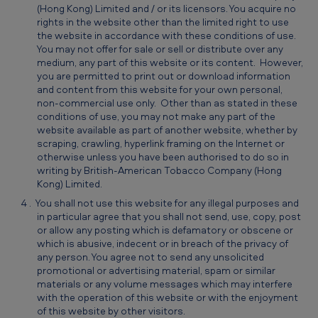
(Hong Kong) Limited and / or its licensors. You acquire no
rights in the website other than the limited right to use
the website in accordance with these conditions of use.
You may not offer for sale or sell or distribute over any
medium, any part of this website or its content. However,
you are permitted to print out or download information
and content from this website for your own personal,
non-commercial use only. Other than as stated in these
conditions of use, you may not make any part of the
website available as part of another website, whether by
scraping, crawling, hyperlink framing on the Internet or
otherwise unless you have been authorised to do so in
writing by British-American Tobacco Company (Hong
Kong) Limited.
You shall not use this website for any illegal purposes and
in particular agree that you shall not send, use, copy, post
or allow any posting which is defamatory or obscene or
which is abusive, indecent or in breach of the privacy of
any person. You agree not to send any unsolicited
promotional or advertising material, spam or similar
materials or any volume messages which may interfere
with the operation of this website or with the enjoyment
of this website by other visitors.