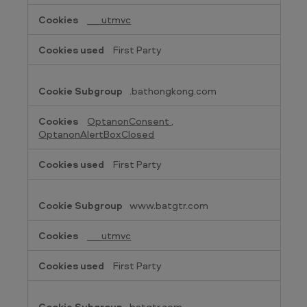
Cookies
___utmvc
First Party
.bathongkong.com
OptanonConsent
,
OptanonAlertBoxClosed
First Party
www.batgtr.com
___utmvc
First Party
batgtr.com