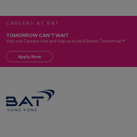
CAREERS AT BAT
TOMORROW CAN'T WAIT
Visit our Careers site and help us build A Better Tomorrow™
Apply Now