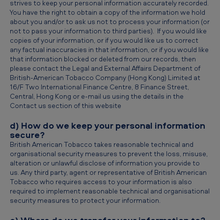
strives to keep your personal information accurately recorded.
You have the right to obtain a copy of the information we hold
about you and/or to ask us not to process your information (or
not to pass your information to third parties). If you would like
copies of your information, or if you would like us to correct
any factual inaccuracies in that information, or if you would like
that information blocked or deleted from our records, then
please contact the Legal and External Affairs Department of
British-American Tobacco Company (Hong Kong) Limited at
16/F Two International Finance Centre, 8 Finance Street,
Central, Hong Kong or e-mail us using the details in the
Contact us section of this website
d) How do we keep your personal information
secure?
British American Tobacco takes reasonable technical and
organisational security measures to prevent the loss, misuse,
alteration or unlawful disclose of information you provide to
us. Any third party, agent or representative of British American
Tobacco who requires access to your information is also
required to implement reasonable technical and organisational
security measures to protect your information.