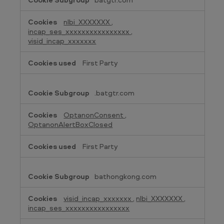
nlbi_XXXXXXX
,
incap_ses_xxxxxxxxxxxxxxxx
,
visid_incap_xxxxxxx
First Party
.batgtr.com
OptanonConsent
,
OptanonAlertBoxClosed
First Party
bathongkong.com
visid_incap_xxxxxxx
,
nlbi_XXXXXXX
,
incap_ses_xxxxxxxxxxxxxxxx