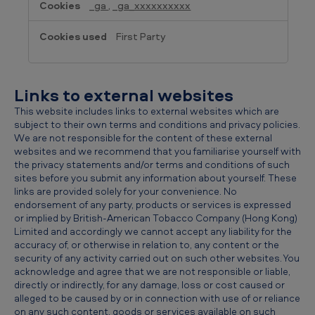
_ga
,
_ga_xxxxxxxxxx
First Party
Links to external websites
This website includes links to external websites which are
subject to their own terms and conditions and privacy policies.
We are not responsible for the content of these external
websites and we recommend that you familiarise yourself with
the privacy statements and/or terms and conditions of such
sites before you submit any information about yourself. These
links are provided solely for your convenience. No
endorsement of any party, products or services is expressed
or implied by British-American Tobacco Company (Hong Kong)
Limited and accordingly we cannot accept any liability for the
accuracy of, or otherwise in relation to, any content or the
security of any activity carried out on such other websites. You
acknowledge and agree that we are not responsible or liable,
directly or indirectly, for any damage, loss or cost caused or
alleged to be caused by or in connection with use of or reliance
on any such content, goods or services available on such