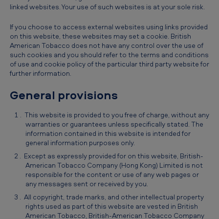
linked websites. Your use of such websites is at your sole risk.
If you choose to access external websites using links provided
on this website, these websites may set a cookie. British
American Tobacco does not have any control over the use of
such cookies and you should refer to the terms and conditions
of use and cookie policy of the particular third party website for
further information.
General provisions
This website is provided to you free of charge, without any
warranties or guarantees unless specifically stated. The
information contained in this website is intended for
general information purposes only.
Except as expressly provided for on this website, British-
American Tobacco Company (Hong Kong) Limited is not
responsible for the content or use of any web pages or
any messages sent or received by you.
All copyright, trade marks, and other intellectual property
rights used as part of this website are vested in British
American Tobacco, British-American Tobacco Company