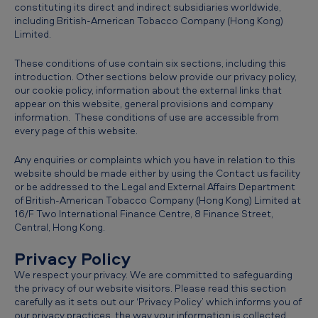
constituting its direct and indirect subsidiaries worldwide,
e
including British-American Tobacco Company (Hong Kong)
Limited.
These conditions of use contain six sections, including this
introduction. Other sections below provide our privacy policy,
our cookie policy, information about the external links that
appear on this website, general provisions and company
information. These conditions of use are accessible from
every page of this website.
Any enquiries or complaints which you have in relation to this
website should be made either by using the Contact us facility
or be addressed to the Legal and External Affairs Department
of British-American Tobacco Company (Hong Kong) Limited at
16/F Two International Finance Centre, 8 Finance Street,
Central, Hong Kong.
Privacy Policy
We respect your privacy. We are committed to safeguarding
the privacy of our website visitors. Please read this section
carefully as it sets out our ‘Privacy Policy’ which informs you of
our privacy practices, the way your information is collected