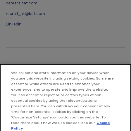
careers.bat.com
recruit_hk@bat.com
Linkedin
Contact us
We collect and store information on your device when
you use this website including setting cookies. Some are
British American Tobacco Hong Kong
essential, while others are used to enhance your
Level 30, Three Pacific Place
experience, and to operate and improve the website.
1 Queen's Road East
You can accept or reject all or certain types of non-
Hong Kong
essential cookies by using the relevant buttons
presented here. You can withdraw your consent at any
time for non-essential cookies by clicking on the
Tel : +852 2918 2888
‘Customize Settings’ icon button on this website. To
Fax : +852 2907 9988
read more about how we use cookies, see our
Cookie
Email: Info_HK@bat.com
Policy