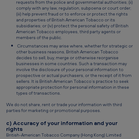
requests from the police and governmental authorities; (ii)
comply with any law, regulation, subpoena or court order;
(iii) help prevent fraud or to enforce or protect the rights
and properties of British American Tobacco or its
subsidiaries; or (iv) protect the personal safety of British
American Tobacco employees, third party agents or
members of the public.
Circumstances may arise where, whether for strategic or
other business reasons, British American Tobacco
decides to sell, buy, merge or otherwise reorganise
businesses in some countries. Such a transaction may
involve the disclosure of your personal information to
prospective or actual purchasers, or the receipt of it from
sellers. It is British American Tobacco’s practice to seek
appropriate protection for personal information in these
types of transactions.
We do not share, rent or trade your information with third
parties for marketing or promotional purposes.
c) Accuracy of your information and your
rights
British-American Tobacco Company (Hong Kong) Limited