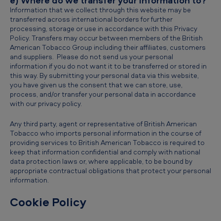
e) Where do we transfer your information to?
Information that we collect through this website may be
transferred across international borders for further
processing, storage or use in accordance with this Privacy
Policy. Transfers may occur between members of the British
American Tobacco Group including their affiliates, customers
and suppliers. Please do not send us your personal
information if you do not want it to be transferred or stored in
this way. By submitting your personal data via this website,
you have given us the consent that we can store, use,
process, and/or transfer your personal data in accordance
with our privacy policy.
Any third party, agent or representative of British American
Tobacco who imports personal information in the course of
providing services to British American Tobacco is required to
keep that information confidential and comply with national
data protection laws or, where applicable, to be bound by
appropriate contractual obligations that protect your personal
information.
Cookie Policy