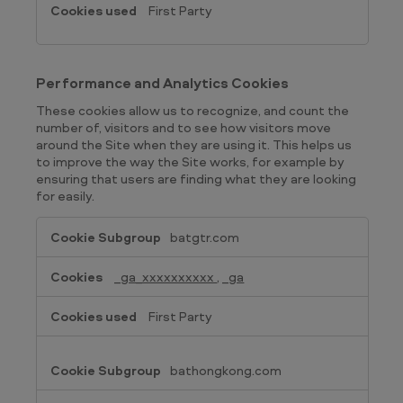
First Party
Performance and Analytics Cookies
These cookies allow us to recognize, and count the
number of, visitors and to see how visitors move
around the Site when they are using it. This helps us
to improve the way the Site works, for example by
ensuring that users are finding what they are looking
for easily.
Performance
batgtr.com
and
Analytics
_ga_xxxxxxxxxx
,
_ga
Cookies
First Party
bathongkong.com