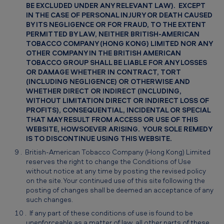
BE EXCLUDED UNDER ANY RELEVANT LAW). EXCEPT
IN THE CASE OF PERSONAL INJURY OR DEATH CAUSED
BY ITS NEGLIGENCE OR FOR FRAUD, TO THE EXTENT
PERMITTED BY LAW, NEITHER BRITISH-AMERICAN
TOBACCO COMPANY (HONG KONG) LIMITED NOR ANY
OTHER COMPANY IN THE BRITISH AMERICAN
TOBACCO GROUP SHALL BE LIABLE FOR ANY LOSSES
OR DAMAGE WHETHER IN CONTRACT, TORT
(INCLUDING NEGLIGENCE) OR OTHERWISE AND
WHETHER DIRECT OR INDIRECT (INCLUDING,
WITHOUT LIMITATION DIRECT OR INDIRECT LOSS OF
PROFITS), CONSEQUENTIAL, INCIDENTAL OR SPECIAL
THAT MAY RESULT FROM ACCESS OR USE OF THIS
WEBSITE, HOWSOEVER ARISING. YOUR SOLE REMEDY
IS TO DISCONTINUE USING THIS WEBSITE.
British-American Tobacco Company (Hong Kong) Limited
reserves the right to change the Conditions of Use
without notice at any time by posting the revised policy
on the site. Your continued use of this site following the
posting of changes shall be deemed an acceptance of any
such changes.
If any part of these conditions of use is found to be
unenforceable as a matter of law, all other parts of these