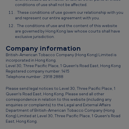
conditions of use shall not be affected.
These conditions of use govern our relationship with you
and represent our entire agreement with you.
The conditions of use and the content of this website
are governed by Hong Kong law whose courts shall have
exclusive jurisdiction.
Company information
British-American Tobacco Company (Hong Kong) Limited is
incorporated in Hong Kong.
Level 30, Three Pacific Place, 1 Queen's Road East, Hong Kong
Registered company number :1415
Telephone number : 2918 2888
Please send legal notices to Level 30, Three Pacific Place, 1
Queen's Road East, Hong Kong. Please send all other
correspondence in relation to this website (including any
enquiries or complaints) to the Legal and External Affairs
Department of British-American Tobacco Company (Hong
Kong) Limited at Level 30, Three Pacific Place, 1 Queen's Road
East, Hong Kong.