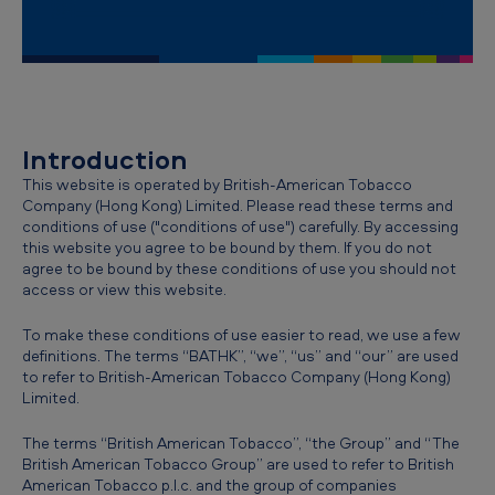
-
C
o
n
d
Introduction
i
This website is operated by British-American Tobacco
Company (Hong Kong) Limited. Please read these terms and
t
conditions of use ("conditions of use") carefully. By accessing
i
this website you agree to be bound by them. If you do not
agree to be bound by these conditions of use you should not
o
access or view this website.
n
To make these conditions of use easier to read, we use a few
s
definitions. The terms “BATHK”, “we”, “us” and “our” are used
to refer to British-American Tobacco Company (Hong Kong)
o
Limited.
f
The terms “British American Tobacco”, “the Group” and “The
u
British American Tobacco Group” are used to refer to British
s
American Tobacco p.l.c. and the group of companies