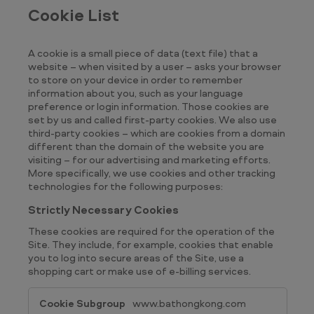
Cookie List
A cookie is a small piece of data (text file) that a
website – when visited by a user – asks your browser
to store on your device in order to remember
information about you, such as your language
preference or login information. Those cookies are
set by us and called first-party cookies. We also use
third-party cookies – which are cookies from a domain
different than the domain of the website you are
visiting – for our advertising and marketing efforts.
More specifically, we use cookies and other tracking
technologies for the following purposes:
Strictly Necessary Cookies
These cookies are required for the operation of the
Site. They include, for example, cookies that enable
you to log into secure areas of the Site, use a
shopping cart or make use of e-billing services.
Strictly
www.bathongkong.com
Necessary