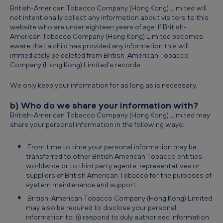
British-American Tobacco Company (Hong Kong) Limited will
not intentionally collect any information about visitors to this
website who are under eighteen years of age. If British-
American Tobacco Company (Hong Kong) Limited becomes
aware that a child has provided any information this will
immediately be deleted from British-American Tobacco
Company (Hong Kong) Limited’s records.
We only keep your information for as long as is necessary.
b) Who do we share your information with?
British-American Tobacco Company (Hong Kong) Limited may
share your personal information in the following ways:
From time to time your personal information may be
transferred to other British American Tobacco entities
worldwide or to third party agents, representatives or
suppliers of British American Tobacco for the purposes of
system maintenance and support.
British-American Tobacco Company (Hong Kong) Limited
may also be required to disclose your personal
information to: (i) respond to duly authorised information