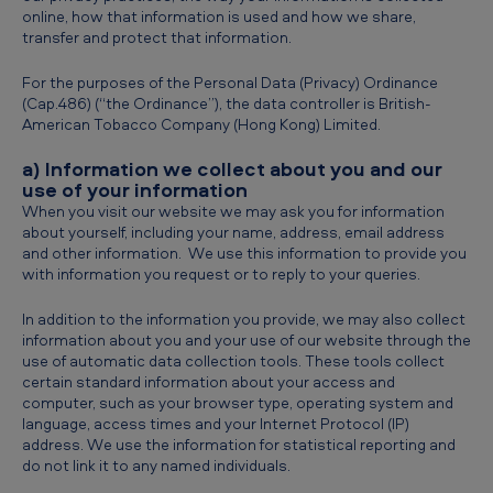
online, how that information is used and how we share,
transfer and protect that information.
For the purposes of the Personal Data (Privacy) Ordinance
(Cap.486) (“the Ordinance”), the data controller is British-
American Tobacco Company (Hong Kong) Limited.
a) Information we collect about you and our
use of your information
When you visit our website we may ask you for information
about yourself, including your name, address, email address
and other information. We use this information to provide you
with information you request or to reply to your queries.
In addition to the information you provide, we may also collect
information about you and your use of our website through the
use of automatic data collection tools. These tools collect
certain standard information about your access and
computer, such as your browser type, operating system and
language, access times and your Internet Protocol (IP)
address. We use the information for statistical reporting and
do not link it to any named individuals.