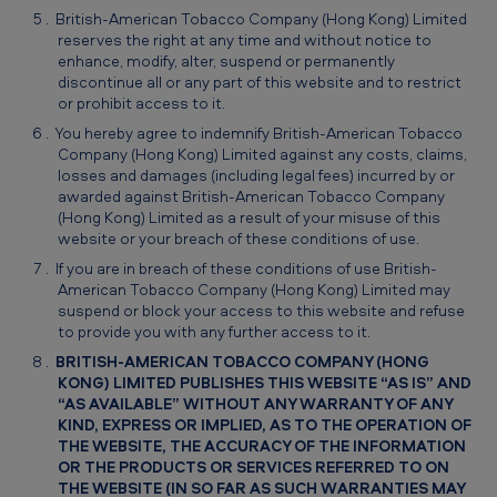
British-American Tobacco Company (Hong Kong) Limited
reserves the right at any time and without notice to
enhance, modify, alter, suspend or permanently
discontinue all or any part of this website and to restrict
or prohibit access to it.
You hereby agree to indemnify British-American Tobacco
Company (Hong Kong) Limited against any costs, claims,
losses and damages (including legal fees) incurred by or
awarded against British-American Tobacco Company
(Hong Kong) Limited as a result of your misuse of this
website or your breach of these conditions of use.
If you are in breach of these conditions of use British-
American Tobacco Company (Hong Kong) Limited may
suspend or block your access to this website and refuse
to provide you with any further access to it.
BRITISH-AMERICAN TOBACCO COMPANY (HONG
KONG) LIMITED PUBLISHES THIS WEBSITE “AS IS” AND
“AS AVAILABLE” WITHOUT ANY WARRANTY OF ANY
KIND, EXPRESS OR IMPLIED, AS TO THE OPERATION OF
THE WEBSITE, THE ACCURACY OF THE INFORMATION
OR THE PRODUCTS OR SERVICES REFERRED TO ON
THE WEBSITE (IN SO FAR AS SUCH WARRANTIES MAY