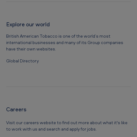
Explore our world
British American Tobacco is one of the world’s most
international businesses and many of its Group companies
have their own websites.
Global Directory
Careers
Visit our careers website to find out more about what it's like
to work with us and search and apply for jobs.